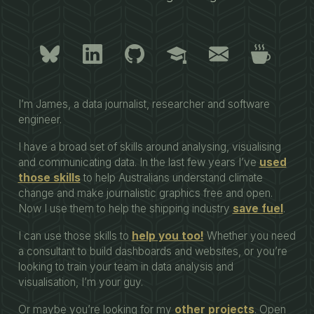
I’m James, a data journalist, researcher and software
engineer.
I have a broad set of skills around analysing, visualising
and communicating data. In the last few years I’ve
used
those skills
to help Australians understand climate
change and make journalistic graphics free and open.
Now I use them to help the shipping industry
save fuel
.
I can use those skills to
help you too!
Whether you need
a consultant to build dashboards and websites, or you’re
looking to train your team in data analysis and
visualisation, I’m your guy.
Or maybe you’re looking for my
other projects
. Open