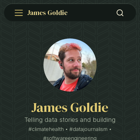
James Goldie
James Goldie
Telling data stories and building
#climatehealth • #datajournalism •
#softwareengineering