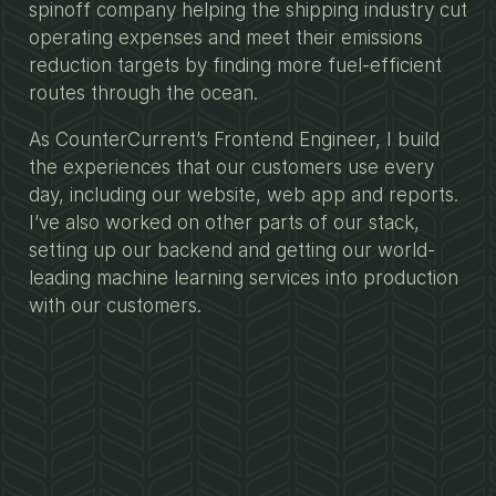
spinoff company helping the shipping industry cut
operating expenses and meet their emissions
reduction targets by finding more fuel-efficient
routes through the ocean.
As CounterCurrent’s Frontend Engineer, I build
the experiences that our customers use every
day, including our website, web app and reports.
I’ve also worked on other parts of our stack,
setting up our backend and getting our world-
leading machine learning services into production
with our customers.