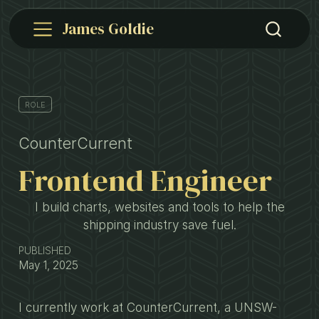
James Goldie
ROLE
CounterCurrent
Frontend Engineer
I build charts, websites and tools to help the
shipping industry save fuel.
PUBLISHED
May 1, 2025
I currently work at CounterCurrent, a UNSW-