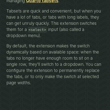
managing
Quarto tabsets
.
Tabsets are quick and convenient, but when you
have a lot of tabs, or tabs with long labels, they
can get unruly quickly. This extension switches
them for a
input (also called a
<select>
dropdown menu).
By default, the extension makes the switch
dynamically based on available space: when the
tabs no longer have enough room to sit on a
single row, they’ll switch to a dropdown. You can
configure the extension to permanently replace
the tabs, or to only make the switch at selected
page widths.