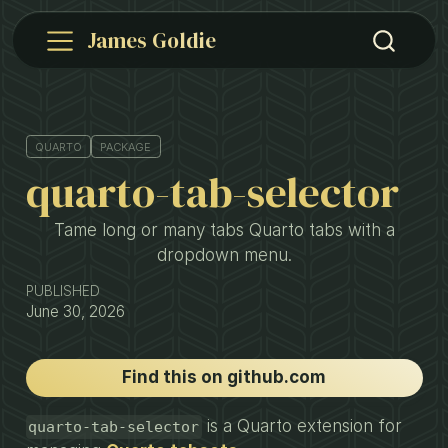
James Goldie
QUARTO
PACKAGE
quarto-tab-selector
Tame long or many tabs Quarto tabs with a
dropdown menu.
PUBLISHED
June 30, 2026
Find this on github.com
is a Quarto extension for
quarto-tab-selector